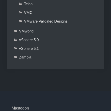
Telco
VMC
VMware Validated Designs
VMworld
vSphere 5.0
vSphere 5.1
Zambia
Mastodon