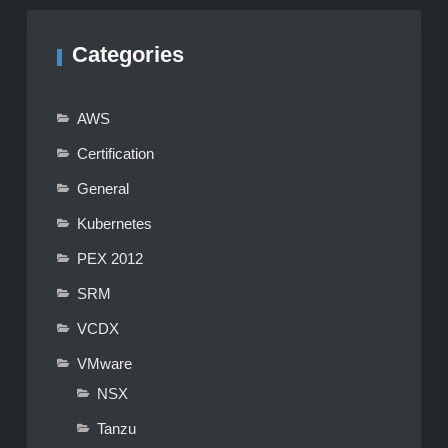
Categories
AWS
Certification
General
Kubernetes
PEX 2012
SRM
VCDX
VMware
NSX
Tanzu