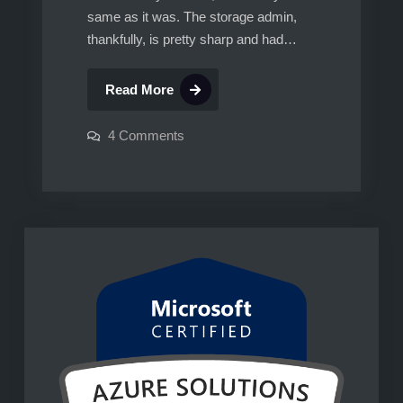
same as it was. The storage admin,
thankfully, is pretty sharp and had…
SRM
Read More
with
Hitachi
on
4 Comments
SRM
Storage
with
Hitachi
Storage