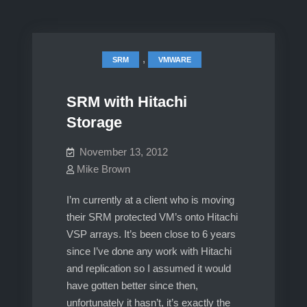
,
SRM
VMWARE
SRM with Hitachi
Storage
November 13, 2012
Mike Brown
I’m currently at a client who is moving
their SRM protected VM’s onto Hitachi
VSP arrays. It’s been close to 6 years
since I’ve done any work with Hitachi
and replication so I assumed it would
have gotten better since then,
unfortunately it hasn’t, it’s exactly the