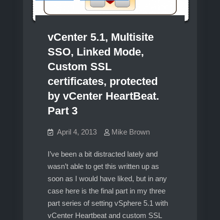
vCenter 5.1, Multisite
SSO, Linked Mode,
Custom SSL
certificates, protected
by vCenter HeartBeat.
Part 3
April 4, 2013
Mike Brown
I’ve been a bit distracted lately and
wasn’t able to get this written up as
soon as I would have liked, but in any
case here is the final part in my three
part series of setting vSphere 5.1 with
vCenter Heartbeat and custom SSL