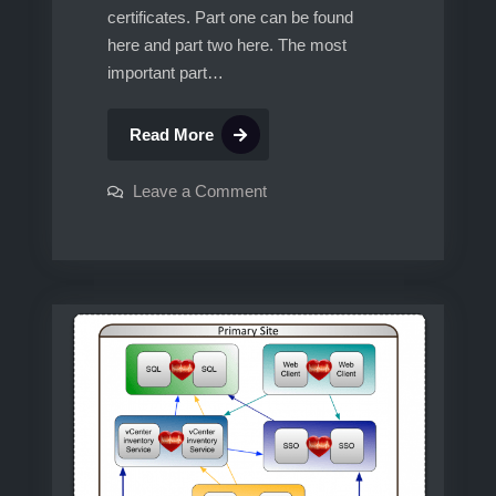
certificates. Part one can be found
here and part two here. The most
important part…
vCenter
Read More
5.1,
Multisite
on
Leave a Comment
vCenter
SSO,
5.1,
Multisite
Linked
SSO,
Mode,
Linked
Mode,
Custom
Custom
SSL
SSL
certificates,
certificates,
protected
by
protected
vCenter
HeartBeat.
by
Part
vCenter
3
HeartBeat.
Part