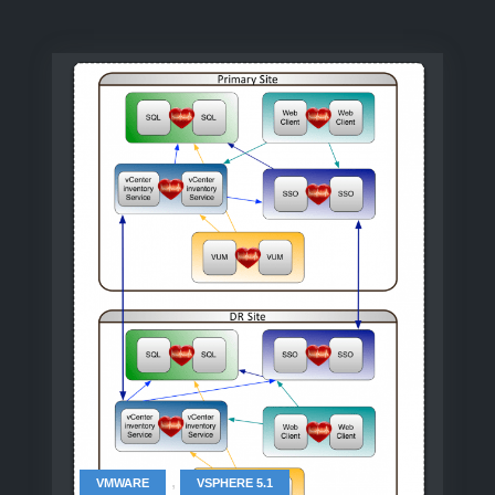
,
VMWARE
VSPHERE 5.1