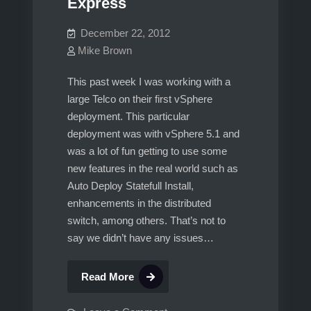
Express
HeartBeat.
Part
December 22, 2012
1
Mike Brown
This past week I was working with a
large Telco on their first vSphere
deployment. This particular
deployment was with vSphere 5.1 and
was a lot of fun getting to use some
new features in the real world such as
Auto Deploy Statefull Install,
enhancements in the distributed
switch, among others. That’s not to
say we didn’t have any issues…
Issue
Read More
with
SSO