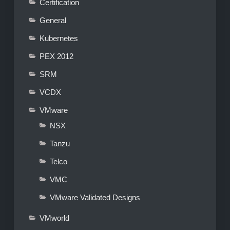
Certification
General
Kubernetes
PEX 2012
SRM
VCDX
VMware
NSX
Tanzu
Telco
VMC
VMware Validated Designs
VMworld