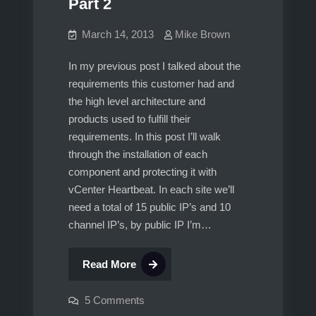
Part 2
March 14, 2013
Mike Brown
In my previous post I talked about the
requirements this customer had and
the high level architecture and
products used to fulfill their
requirements. In this post I’ll walk
through the installation of each
component and protecting it with
vCenter Heartbeat. In each site we’ll
need a total of 15 public IP’s and 10
channel IP’s, by public IP I’m…
vCenter
Read More
5.1,
Multisite
on
5 Comments
vCenter