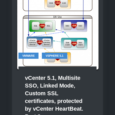
3
,
VMWARE
VSPHERE 5.1
vCenter 5.1, Multisite
SSO, Linked Mode,
Custom SSL
certificates, protected
by vCenter HeartBeat.