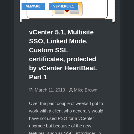
,
VMWARE
VSPHERE 5.1
vCenter 5.1, Multisite
SSO, Linked Mode,
Custom SSL
certificates, protected
by vCenter HeartBeat.
Part 1
March 11, 2013
Mike Brown
Over the past couple of weeks I got to
work with a client who generally would
have not used PSO for a vCenter
upgrade but because of the new
features, such as SSO, introduced in