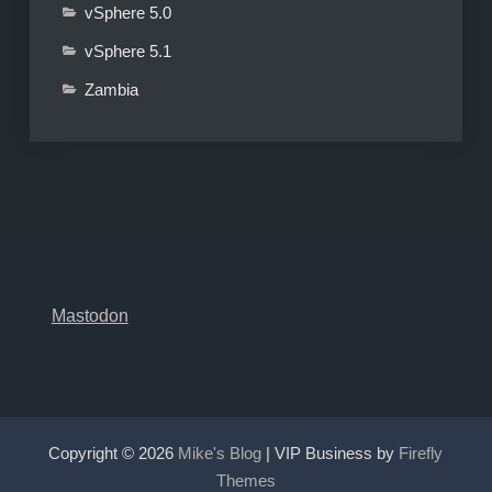
vSphere 5.0
vSphere 5.1
Zambia
Mastodon
Copyright © 2026
Mike's Blog
| VIP Business by
Firefly
Themes