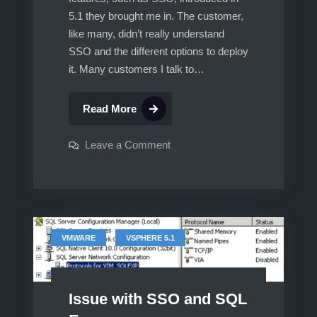
5.1 they brought me in. The customer,
like many, didn’t really understand
SSO and the different options to deploy
it. Many customers I talk to…
vCenter
Read More
5.1,
Multisite
on
Leave a Comment
vCenter
SSO,
5.1,
Multisite
Linked
SSO,
Mode,
Linked
Mode,
Custom
Custom
SSL
SSL
,
VMWARE
VSPHERE 5.1
certificates,
certificates,
protected
by
protected
vCenter
HeartBeat.
by
Part
Issue with SSO and SQL
vCenter
1