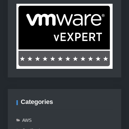
Categories
AWS